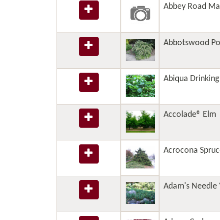
Abbey Road Ma
Abbotswood Pot
Abiqua Drinkin
Accolade® Elm
Acrocona Spruc
Adam's Needle 