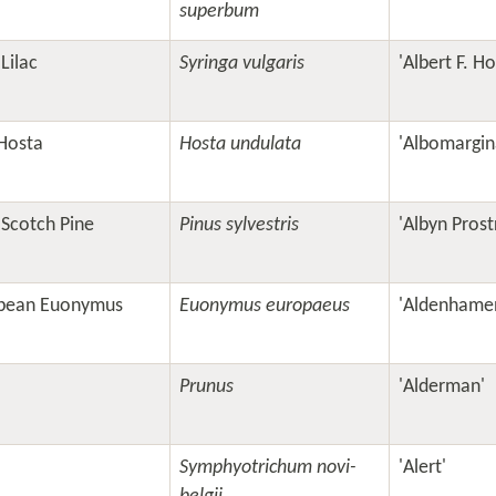
superbum
Lilac
Syringa vulgaris
'Albert F. H
Hosta
Hosta undulata
'Albomargin
 Scotch Pine
Pinus sylvestris
'Albyn Prost
pean Euonymus
Euonymus europaeus
'Aldenhamen
Prunus
'Alderman'
Symphyotrichum novi-
'Alert'