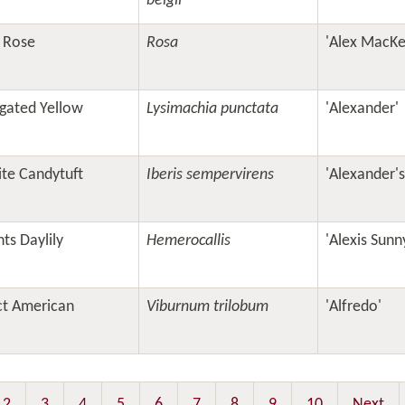
belgii
 Rose
Rosa
'Alex MacKe
gated Yellow
Lysimachia punctata
'Alexander'
te Candytuft
Iberis sempervirens
'Alexander'
ts Daylily
Hemerocallis
'Alexis Sunn
t American
Viburnum trilobum
'Alfredo'
2
3
4
5
6
7
8
9
10
Next