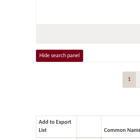
Hide search panel
1
Add to Export
List
Common Nam