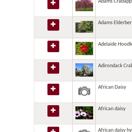
Adams Crabapp
Adams Elderber
Adelaide Hoodl
Adirondack Cra
African Daisy
African daisy
African daisy hy