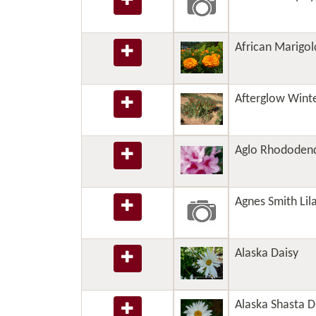
African Marigol
Afterglow Wint
Aglo Rhododen
Agnes Smith Lil
Alaska Daisy
Alaska Shasta D