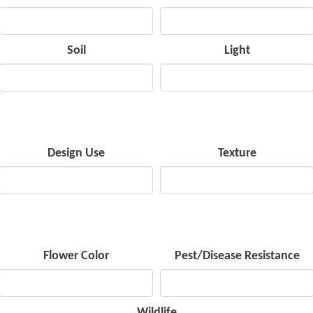
Soil
Light
Design Use
Texture
Flower Color
Pest/Disease Resistance
Wildlife