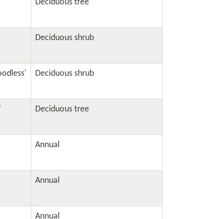
Deciduous tree
Deciduous shrub
oodless'
Deciduous shrub
'
Deciduous tree
Annual
Annual
Annual