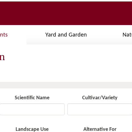
ants
Yard and Garden
Nat
gn
Scientific Name
Cultivar/Variety
Landscape Use
Alternative For