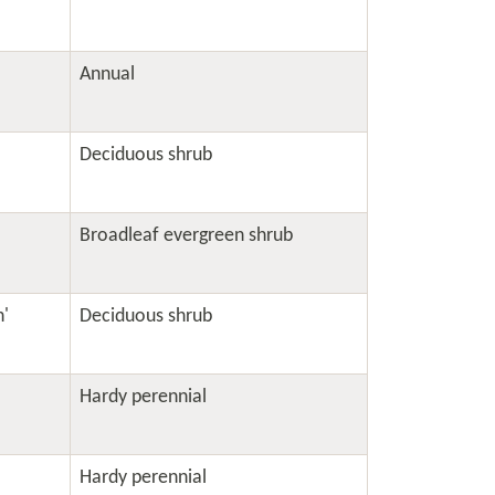
Annual
Deciduous shrub
Broadleaf evergreen shrub
h'
Deciduous shrub
Hardy perennial
Hardy perennial