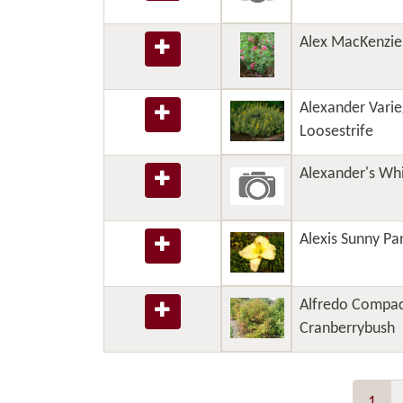
Alex MacKenzie
Alexander Varie
Loosestrife
Alexander's Whi
Alexis Sunny Pan
Alfredo Compac
Cranberrybush
1