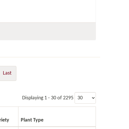
Last
Displaying 1 - 30 of 2295
riety
Plant Type