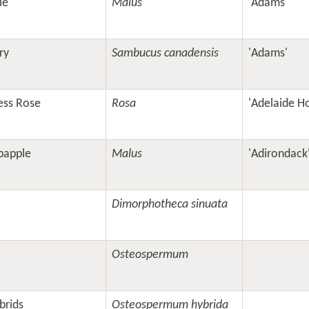
le
Malus
'Adams'
ry
Sambucus canadensis
'Adams'
ess Rose
Rosa
'Adelaide H
bapple
Malus
'Adirondack
Dimorphotheca sinuata
Osteospermum
brids
Osteospermum hybrida