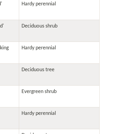
'
Hardy perennial
d'
Deciduous shrub
king
Hardy perennial
Deciduous tree
Evergreen shrub
Hardy perennial