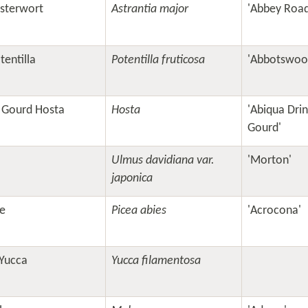
sterwort
Astrantia major
'Abbey Road
entilla
Potentilla fruticosa
'Abbotswoo
g Gourd Hosta
Hosta
'Abiqua Drin
Gourd'
Ulmus davidiana var.
'Morton'
japonica
e
Picea abies
'Acrocona'
Yucca
Yucca filamentosa