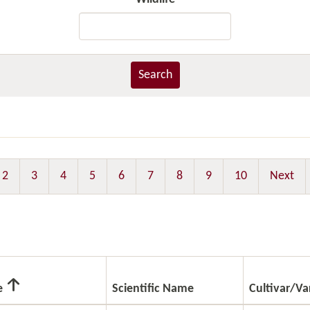
Search
2
3
4
5
6
7
8
9
10
Next
e
Scientific Name
Cultivar/Va