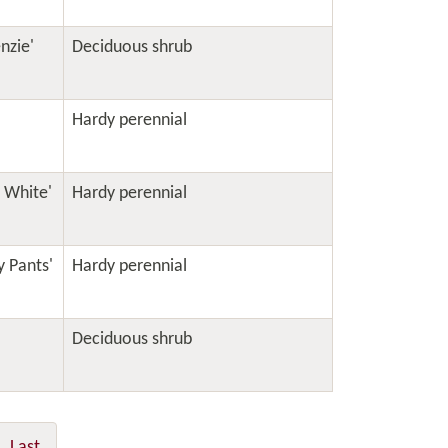
nzie'
Deciduous shrub
Hardy perennial
s White'
Hardy perennial
y Pants'
Hardy perennial
Deciduous shrub
Last