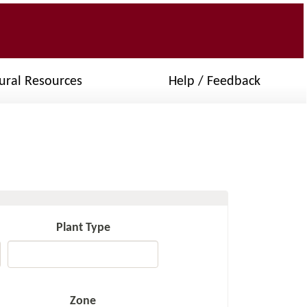
ural Resources
Help / Feedback
Plant Type
Zone