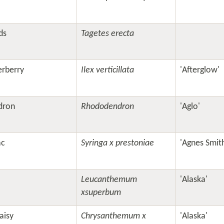
ds
Tagetes erecta
erberry
Ilex verticillata
'Afterglow'
dron
Rhododendron
'Aglo'
ac
Syringa x prestoniae
'Agnes Smit
Leucanthemum
'Alaska'
xsuperbum
aisy
Chrysanthemum x
'Alaska'