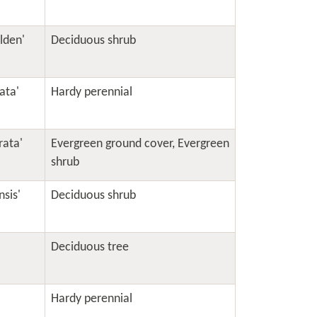
olden'
Deciduous shrub
ata'
Hardy perennial
rata'
Evergreen ground cover
,
Evergreen
shrub
sis'
Deciduous shrub
Deciduous tree
Hardy perennial