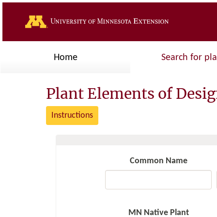
Home
Search for pl
Plant Elements of Desi
Instructions
Common Name
MN Native Plant