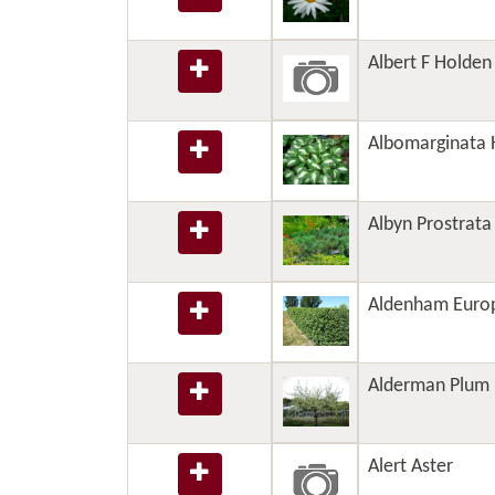
Albert F Holden 
Albomarginata 
Albyn Prostrata
Aldenham Euro
Alderman Plum
Alert Aster