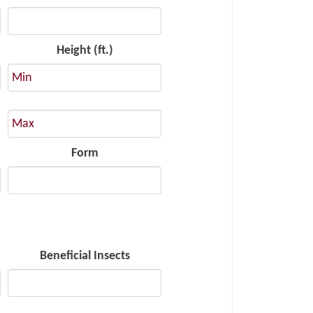
Height (ft.)
Form
Beneficial Insects