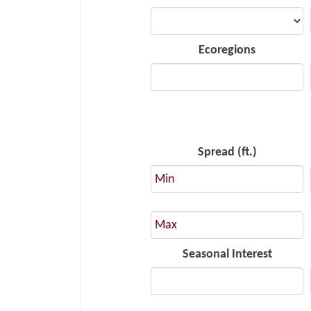
Ecoregions
Spread (ft.)
Seasonal Interest